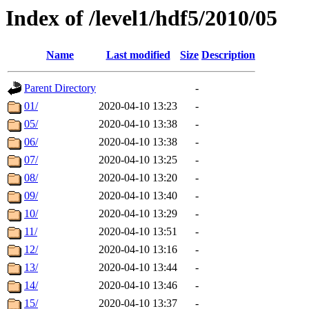
Index of /level1/hdf5/2010/05
Name
Last modified
Size
Description
Parent Directory
-
01/
2020-04-10 13:23
-
05/
2020-04-10 13:38
-
06/
2020-04-10 13:38
-
07/
2020-04-10 13:25
-
08/
2020-04-10 13:20
-
09/
2020-04-10 13:40
-
10/
2020-04-10 13:29
-
11/
2020-04-10 13:51
-
12/
2020-04-10 13:16
-
13/
2020-04-10 13:44
-
14/
2020-04-10 13:46
-
15/
2020-04-10 13:37
-