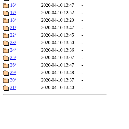
16/
2020-04-10 13:47
-
17/
2020-04-10 12:52
-
18/
2020-04-10 13:20
-
21/
2020-04-10 13:47
-
22/
2020-04-10 13:45
-
23/
2020-04-10 13:50
-
24/
2020-04-10 13:36
-
25/
2020-04-10 13:07
-
26/
2020-04-10 13:47
-
29/
2020-04-10 13:48
-
30/
2020-04-10 13:37
-
31/
2020-04-10 13:40
-