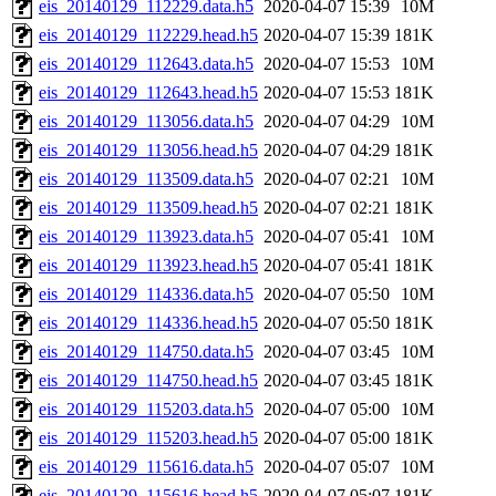
eis_20140129_112229.data.h5
2020-04-07 15:39
10M
eis_20140129_112229.head.h5
2020-04-07 15:39
181K
eis_20140129_112643.data.h5
2020-04-07 15:53
10M
eis_20140129_112643.head.h5
2020-04-07 15:53
181K
eis_20140129_113056.data.h5
2020-04-07 04:29
10M
eis_20140129_113056.head.h5
2020-04-07 04:29
181K
eis_20140129_113509.data.h5
2020-04-07 02:21
10M
eis_20140129_113509.head.h5
2020-04-07 02:21
181K
eis_20140129_113923.data.h5
2020-04-07 05:41
10M
eis_20140129_113923.head.h5
2020-04-07 05:41
181K
eis_20140129_114336.data.h5
2020-04-07 05:50
10M
eis_20140129_114336.head.h5
2020-04-07 05:50
181K
eis_20140129_114750.data.h5
2020-04-07 03:45
10M
eis_20140129_114750.head.h5
2020-04-07 03:45
181K
eis_20140129_115203.data.h5
2020-04-07 05:00
10M
eis_20140129_115203.head.h5
2020-04-07 05:00
181K
eis_20140129_115616.data.h5
2020-04-07 05:07
10M
eis_20140129_115616.head.h5
2020-04-07 05:07
181K