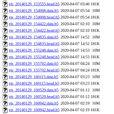
eis_20140129_153555.head.h5
2020-04-07 03:46
181K
eis_20140129_154008.data.h5
2020-04-07 05:54
10M
eis_20140129_154008.head.h5
2020-04-07 05:54
181K
eis_20140129_154422.data.h5
2020-04-07 02:10
10M
eis_20140129_154422.head.h5
2020-04-07 02:10
181K
eis_20140129_154835.data.h5
2020-04-07 14:52
10M
eis_20140129_154835.head.h5
2020-04-07 14:52
181K
eis_20140129_155248.data.h5
2020-04-07 14:53
10M
eis_20140129_155248.head.h5
2020-04-07 14:53
181K
eis_20140129_155702.data.h5
2020-04-07 04:24
10M
eis_20140129_155702.head.h5
2020-04-07 04:24
181K
eis_20140129_160115.data.h5
2020-04-07 03:23
10M
eis_20140129_160115.head.h5
2020-04-07 03:23
181K
eis_20140129_160529.data.h5
2020-04-07 01:12
10M
eis_20140129_160529.head.h5
2020-04-07 01:12
181K
eis_20140129_160942.data.h5
2020-04-07 02:19
10M
eis_20140129_160942.head.h5
2020-04-07 02:19
181K