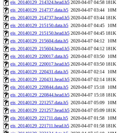
eis_20140129_214324.head.h5
2020-04-07 04:58
181K
eis_20140129_214737.data.h5
2020-04-07 03:44
10M
eis_20140129_214737.head.h5
2020-04-07 03:44
181K
eis_20140129_215150.data.h5
2020-04-07 04:45
10M
eis_20140129_215150.head.h5
2020-04-07 04:45
181K
eis_20140129_215604.data.h5
2020-04-07 04:12
10M
eis_20140129_215604.head.h5
2020-04-07 04:12
181K
eis_20140129_220017.data.h5
2020-04-07 03:50
10M
eis_20140129_220017.head.h5
2020-04-07 03:50
181K
eis_20140129_220431.data.h5
2020-04-07 02:14
10M
eis_20140129_220431.head.h5
2020-04-07 02:14
181K
eis_20140129_220844.data.h5
2020-04-07 15:18
10M
eis_20140129_220844.head.h5
2020-04-07 15:18
181K
eis_20140129_221257.data.h5
2020-04-07 05:09
10M
eis_20140129_221257.head.h5
2020-04-07 05:09
181K
eis_20140129_221711.data.h5
2020-04-07 01:58
10M
eis_20140129_221711.head.h5
2020-04-07 01:58
181K