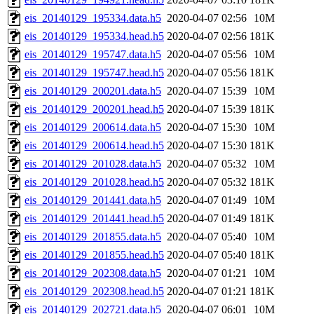
eis_20140129_195334.data.h5
2020-04-07 02:56
10M
eis_20140129_195334.head.h5
2020-04-07 02:56
181K
eis_20140129_195747.data.h5
2020-04-07 05:56
10M
eis_20140129_195747.head.h5
2020-04-07 05:56
181K
eis_20140129_200201.data.h5
2020-04-07 15:39
10M
eis_20140129_200201.head.h5
2020-04-07 15:39
181K
eis_20140129_200614.data.h5
2020-04-07 15:30
10M
eis_20140129_200614.head.h5
2020-04-07 15:30
181K
eis_20140129_201028.data.h5
2020-04-07 05:32
10M
eis_20140129_201028.head.h5
2020-04-07 05:32
181K
eis_20140129_201441.data.h5
2020-04-07 01:49
10M
eis_20140129_201441.head.h5
2020-04-07 01:49
181K
eis_20140129_201855.data.h5
2020-04-07 05:40
10M
eis_20140129_201855.head.h5
2020-04-07 05:40
181K
eis_20140129_202308.data.h5
2020-04-07 01:21
10M
eis_20140129_202308.head.h5
2020-04-07 01:21
181K
eis_20140129_202721.data.h5
2020-04-07 06:01
10M