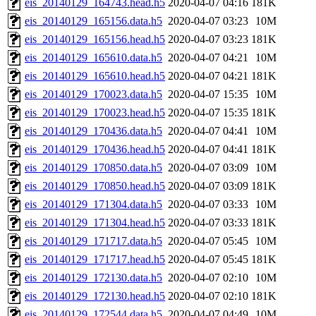
eis_20140129_164743.head.h5
2020-04-07 04:16
181K
eis_20140129_165156.data.h5
2020-04-07 03:23
10M
eis_20140129_165156.head.h5
2020-04-07 03:23
181K
eis_20140129_165610.data.h5
2020-04-07 04:21
10M
eis_20140129_165610.head.h5
2020-04-07 04:21
181K
eis_20140129_170023.data.h5
2020-04-07 15:35
10M
eis_20140129_170023.head.h5
2020-04-07 15:35
181K
eis_20140129_170436.data.h5
2020-04-07 04:41
10M
eis_20140129_170436.head.h5
2020-04-07 04:41
181K
eis_20140129_170850.data.h5
2020-04-07 03:09
10M
eis_20140129_170850.head.h5
2020-04-07 03:09
181K
eis_20140129_171304.data.h5
2020-04-07 03:33
10M
eis_20140129_171304.head.h5
2020-04-07 03:33
181K
eis_20140129_171717.data.h5
2020-04-07 05:45
10M
eis_20140129_171717.head.h5
2020-04-07 05:45
181K
eis_20140129_172130.data.h5
2020-04-07 02:10
10M
eis_20140129_172130.head.h5
2020-04-07 02:10
181K
eis_20140129_172544.data.h5
2020-04-07 04:49
10M