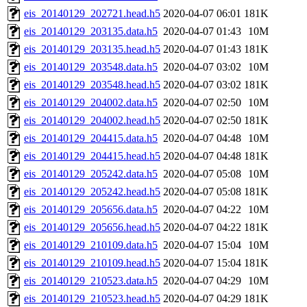
eis_20140129_202721.head.h5
2020-04-07 06:01
181K
eis_20140129_203135.data.h5
2020-04-07 01:43
10M
eis_20140129_203135.head.h5
2020-04-07 01:43
181K
eis_20140129_203548.data.h5
2020-04-07 03:02
10M
eis_20140129_203548.head.h5
2020-04-07 03:02
181K
eis_20140129_204002.data.h5
2020-04-07 02:50
10M
eis_20140129_204002.head.h5
2020-04-07 02:50
181K
eis_20140129_204415.data.h5
2020-04-07 04:48
10M
eis_20140129_204415.head.h5
2020-04-07 04:48
181K
eis_20140129_205242.data.h5
2020-04-07 05:08
10M
eis_20140129_205242.head.h5
2020-04-07 05:08
181K
eis_20140129_205656.data.h5
2020-04-07 04:22
10M
eis_20140129_205656.head.h5
2020-04-07 04:22
181K
eis_20140129_210109.data.h5
2020-04-07 15:04
10M
eis_20140129_210109.head.h5
2020-04-07 15:04
181K
eis_20140129_210523.data.h5
2020-04-07 04:29
10M
eis_20140129_210523.head.h5
2020-04-07 04:29
181K