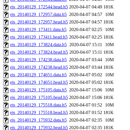
eis_20140129_172544.head.h5
2020-04-07 04:49
181K
eis_20140129_172957.data.h5
2020-04-07 04:57
10M
eis_20140129_172957.head.h5
2020-04-07 04:57
181K
eis_20140129_173411.data.h5
2020-04-07 02:25
10M
eis_20140129_173411.head.h5
2020-04-07 02:25
181K
eis_20140129_173824.data.h5
2020-04-07 15:11
10M
eis_20140129_173824.head.h5
2020-04-07 15:11
181K
eis_20140129_174238.data.h5
2020-04-07 03:44
10M
eis_20140129_174238.head.h5
2020-04-07 03:44
181K
eis_20140129_174651.data.h5
2020-04-07 05:02
10M
eis_20140129_174651.head.h5
2020-04-07 05:02
181K
eis_20140129_175105.data.h5
2020-04-07 15:06
10M
eis_20140129_175105.head.h5
2020-04-07 15:06
181K
eis_20140129_175518.data.h5
2020-04-07 01:52
10M
eis_20140129_175518.head.h5
2020-04-07 01:52
181K
eis_20140129_175932.data.h5
2020-04-07 02:35
10M
eis_20140129_175932.head.h5
2020-04-07 02:35
181K