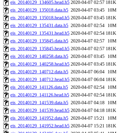
eis_20140129_134605.head.h5
2020-04-07 02:57
181K
eis_20140129_135018.data.h5
2020-04-07 03:45
10M
eis_20140129_135018.head.h5
2020-04-07 03:45
181K
eis_20140129_135431.data.h5
2020-04-07 02:54
10M
eis_20140129_135431.head.h5
2020-04-07 02:54
181K
eis_20140129_135845.data.h5
2020-04-07 02:57
10M
eis_20140129_135845.head.h5
2020-04-07 02:57
181K
eis_20140129_140258.data.h5
2020-04-07 03:45
10M
eis_20140129_140258.head.h5
2020-04-07 03:45
181K
eis_20140129_140712.data.h5
2020-04-07 06:04
10M
eis_20140129_140712.head.h5
2020-04-07 06:04
181K
eis_20140129_141126.data.h5
2020-04-07 02:54
10M
eis_20140129_141126.head.h5
2020-04-07 02:54
181K
eis_20140129_141539.data.h5
2020-04-07 04:18
10M
eis_20140129_141539.head.h5
2020-04-07 04:18
181K
eis_20140129_141952.data.h5
2020-04-07 15:21
10M
eis_20140129_141952.head.h5
2020-04-07 15:21
181K