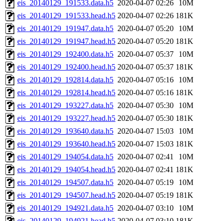
eis_20140129_191533.data.h5
2020-04-07 02:26
10M
eis_20140129_191533.head.h5
2020-04-07 02:26
181K
eis_20140129_191947.data.h5
2020-04-07 05:20
10M
eis_20140129_191947.head.h5
2020-04-07 05:20
181K
eis_20140129_192400.data.h5
2020-04-07 05:37
10M
eis_20140129_192400.head.h5
2020-04-07 05:37
181K
eis_20140129_192814.data.h5
2020-04-07 05:16
10M
eis_20140129_192814.head.h5
2020-04-07 05:16
181K
eis_20140129_193227.data.h5
2020-04-07 05:30
10M
eis_20140129_193227.head.h5
2020-04-07 05:30
181K
eis_20140129_193640.data.h5
2020-04-07 15:03
10M
eis_20140129_193640.head.h5
2020-04-07 15:03
181K
eis_20140129_194054.data.h5
2020-04-07 02:41
10M
eis_20140129_194054.head.h5
2020-04-07 02:41
181K
eis_20140129_194507.data.h5
2020-04-07 05:19
10M
eis_20140129_194507.head.h5
2020-04-07 05:19
181K
eis_20140129_194921.data.h5
2020-04-07 03:10
10M
eis_20140129_194921.head.h5
2020-04-07 03:10
181K