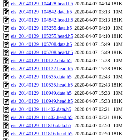
eis_20140129_104428.head.h5
2020-04-07 04:14
181K
eis_20140129_104842.data.h5
2020-04-07 03:13
10M
eis_20140129_104842.head.h5
2020-04-07 03:13
181K
eis_20140129_105255.data.h5
2020-04-07 04:10
10M
eis_20140129_105255.head.h5
2020-04-07 04:10
181K
eis_20140129_105708.data.h5
2020-04-07 15:49
10M
eis_20140129_105708.head.h5
2020-04-07 15:49
181K
eis_20140129_110122.data.h5
2020-04-07 15:28
10M
eis_20140129_110122.head.h5
2020-04-07 15:28
181K
eis_20140129_110535.data.h5
2020-04-07 02:43
10M
eis_20140129_110535.head.h5
2020-04-07 02:43
181K
eis_20140129_110949.data.h5
2020-04-07 15:33
10M
eis_20140129_110949.head.h5
2020-04-07 15:33
181K
eis_20140129_111402.data.h5
2020-04-07 02:21
10M
eis_20140129_111402.head.h5
2020-04-07 02:21
181K
eis_20140129_111816.data.h5
2020-04-07 02:50
10M
eis_20140129_111816.head.h5
2020-04-07 02:50
181K