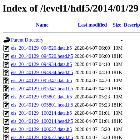
Index of /level1/hdf5/2014/01/29
Name
Last modified
Size
Descrip
Parent Directory
-
eis_20140129_094520.data.h5
2020-04-07 06:00
10M
eis_20140129_094520.head.h5
2020-04-07 06:00
181K
eis_20140129_094934.data.h5
2020-04-07 04:10
10M
eis_20140129_094934.head.h5
2020-04-07 04:10
181K
eis_20140129_095347.data.h5
2020-04-07 04:20
10M
eis_20140129_095347.head.h5
2020-04-07 04:20
181K
eis_20140129_095801.data.h5
2020-04-07 05:23
10M
eis_20140129_095801.head.h5
2020-04-07 05:23
181K
eis_20140129_100214.data.h5
2020-04-07 01:01
10M
eis_20140129_100214.head.h5
2020-04-07 01:01
181K
eis_20140129_100627.data.h5
2020-04-07 15:20
10M
eis_20140129_100627.head.h5
2020-04-07 15:20
181K