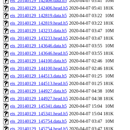
eis_20140129_142406.data.h5
2020-04-07 05:41
10M
eis_20140129_142406.head.h5
2020-04-07 05:41
181K
eis_20140129_142819.data.h5
2020-04-07 03:22
10M
eis_20140129_142819.head.h5
2020-04-07 03:22
181K
eis_20140129_143233.data.h5
2020-04-07 03:47
10M
eis_20140129_143233.head.h5
2020-04-07 03:47
181K
eis_20140129_143646.data.h5
2020-04-07 03:55
10M
eis_20140129_143646.head.h5
2020-04-07 03:55
181K
eis_20140129_144100.data.h5
2020-04-07 02:46
10M
eis_20140129_144100.head.h5
2020-04-07 02:46
181K
eis_20140129_144513.data.h5
2020-04-07 01:25
10M
eis_20140129_144513.head.h5
2020-04-07 01:25
181K
eis_20140129_144927.data.h5
2020-04-07 04:38
10M
eis_20140129_144927.head.h5
2020-04-07 04:38
181K
eis_20140129_145341.data.h5
2020-04-07 15:04
10M
eis_20140129_145341.head.h5
2020-04-07 15:04
181K
eis_20140129_145754.data.h5
2020-04-07 03:47
10M
eis_20140129_145754.head.h5
2020-04-07 03:47
181K