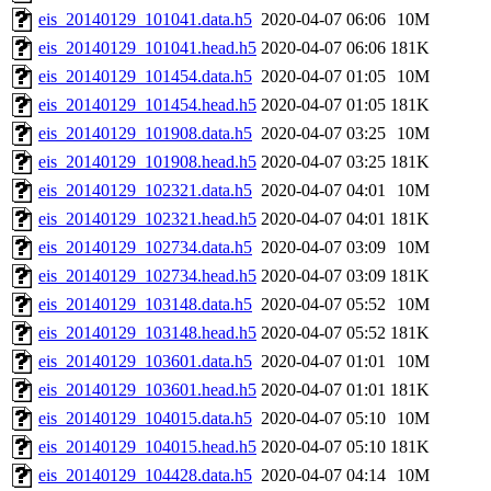
eis_20140129_101041.data.h5
2020-04-07 06:06
10M
eis_20140129_101041.head.h5
2020-04-07 06:06
181K
eis_20140129_101454.data.h5
2020-04-07 01:05
10M
eis_20140129_101454.head.h5
2020-04-07 01:05
181K
eis_20140129_101908.data.h5
2020-04-07 03:25
10M
eis_20140129_101908.head.h5
2020-04-07 03:25
181K
eis_20140129_102321.data.h5
2020-04-07 04:01
10M
eis_20140129_102321.head.h5
2020-04-07 04:01
181K
eis_20140129_102734.data.h5
2020-04-07 03:09
10M
eis_20140129_102734.head.h5
2020-04-07 03:09
181K
eis_20140129_103148.data.h5
2020-04-07 05:52
10M
eis_20140129_103148.head.h5
2020-04-07 05:52
181K
eis_20140129_103601.data.h5
2020-04-07 01:01
10M
eis_20140129_103601.head.h5
2020-04-07 01:01
181K
eis_20140129_104015.data.h5
2020-04-07 05:10
10M
eis_20140129_104015.head.h5
2020-04-07 05:10
181K
eis_20140129_104428.data.h5
2020-04-07 04:14
10M