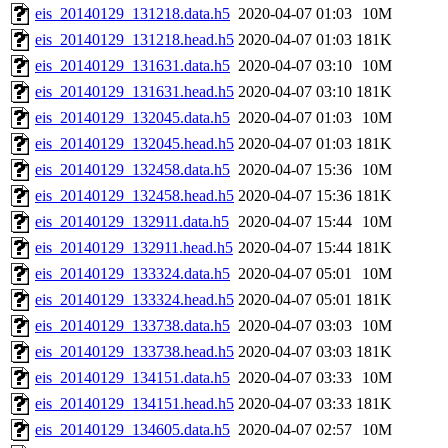
eis_20140129_131218.data.h5
2020-04-07 01:03
10M
eis_20140129_131218.head.h5
2020-04-07 01:03
181K
eis_20140129_131631.data.h5
2020-04-07 03:10
10M
eis_20140129_131631.head.h5
2020-04-07 03:10
181K
eis_20140129_132045.data.h5
2020-04-07 01:03
10M
eis_20140129_132045.head.h5
2020-04-07 01:03
181K
eis_20140129_132458.data.h5
2020-04-07 15:36
10M
eis_20140129_132458.head.h5
2020-04-07 15:36
181K
eis_20140129_132911.data.h5
2020-04-07 15:44
10M
eis_20140129_132911.head.h5
2020-04-07 15:44
181K
eis_20140129_133324.data.h5
2020-04-07 05:01
10M
eis_20140129_133324.head.h5
2020-04-07 05:01
181K
eis_20140129_133738.data.h5
2020-04-07 03:03
10M
eis_20140129_133738.head.h5
2020-04-07 03:03
181K
eis_20140129_134151.data.h5
2020-04-07 03:33
10M
eis_20140129_134151.head.h5
2020-04-07 03:33
181K
eis_20140129_134605.data.h5
2020-04-07 02:57
10M