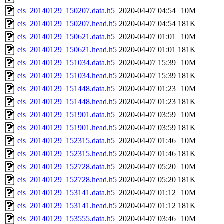
eis_20140129_150207.data.h5
2020-04-07 04:54
10M
eis_20140129_150207.head.h5
2020-04-07 04:54
181K
eis_20140129_150621.data.h5
2020-04-07 01:01
10M
eis_20140129_150621.head.h5
2020-04-07 01:01
181K
eis_20140129_151034.data.h5
2020-04-07 15:39
10M
eis_20140129_151034.head.h5
2020-04-07 15:39
181K
eis_20140129_151448.data.h5
2020-04-07 01:23
10M
eis_20140129_151448.head.h5
2020-04-07 01:23
181K
eis_20140129_151901.data.h5
2020-04-07 03:59
10M
eis_20140129_151901.head.h5
2020-04-07 03:59
181K
eis_20140129_152315.data.h5
2020-04-07 01:46
10M
eis_20140129_152315.head.h5
2020-04-07 01:46
181K
eis_20140129_152728.data.h5
2020-04-07 05:20
10M
eis_20140129_152728.head.h5
2020-04-07 05:20
181K
eis_20140129_153141.data.h5
2020-04-07 01:12
10M
eis_20140129_153141.head.h5
2020-04-07 01:12
181K
eis_20140129_153555.data.h5
2020-04-07 03:46
10M