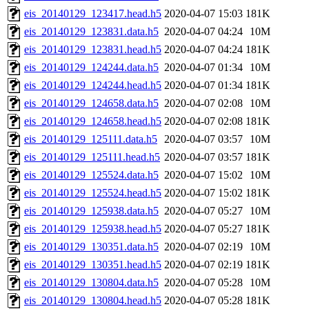
eis_20140129_123417.head.h5
2020-04-07 15:03
181K
eis_20140129_123831.data.h5
2020-04-07 04:24
10M
eis_20140129_123831.head.h5
2020-04-07 04:24
181K
eis_20140129_124244.data.h5
2020-04-07 01:34
10M
eis_20140129_124244.head.h5
2020-04-07 01:34
181K
eis_20140129_124658.data.h5
2020-04-07 02:08
10M
eis_20140129_124658.head.h5
2020-04-07 02:08
181K
eis_20140129_125111.data.h5
2020-04-07 03:57
10M
eis_20140129_125111.head.h5
2020-04-07 03:57
181K
eis_20140129_125524.data.h5
2020-04-07 15:02
10M
eis_20140129_125524.head.h5
2020-04-07 15:02
181K
eis_20140129_125938.data.h5
2020-04-07 05:27
10M
eis_20140129_125938.head.h5
2020-04-07 05:27
181K
eis_20140129_130351.data.h5
2020-04-07 02:19
10M
eis_20140129_130351.head.h5
2020-04-07 02:19
181K
eis_20140129_130804.data.h5
2020-04-07 05:28
10M
eis_20140129_130804.head.h5
2020-04-07 05:28
181K