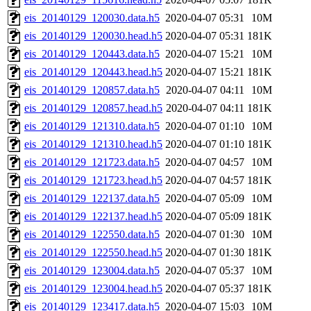
eis_20140129_120030.data.h5
2020-04-07 05:31
10M
eis_20140129_120030.head.h5
2020-04-07 05:31
181K
eis_20140129_120443.data.h5
2020-04-07 15:21
10M
eis_20140129_120443.head.h5
2020-04-07 15:21
181K
eis_20140129_120857.data.h5
2020-04-07 04:11
10M
eis_20140129_120857.head.h5
2020-04-07 04:11
181K
eis_20140129_121310.data.h5
2020-04-07 01:10
10M
eis_20140129_121310.head.h5
2020-04-07 01:10
181K
eis_20140129_121723.data.h5
2020-04-07 04:57
10M
eis_20140129_121723.head.h5
2020-04-07 04:57
181K
eis_20140129_122137.data.h5
2020-04-07 05:09
10M
eis_20140129_122137.head.h5
2020-04-07 05:09
181K
eis_20140129_122550.data.h5
2020-04-07 01:30
10M
eis_20140129_122550.head.h5
2020-04-07 01:30
181K
eis_20140129_123004.data.h5
2020-04-07 05:37
10M
eis_20140129_123004.head.h5
2020-04-07 05:37
181K
eis_20140129_123417.data.h5
2020-04-07 15:03
10M