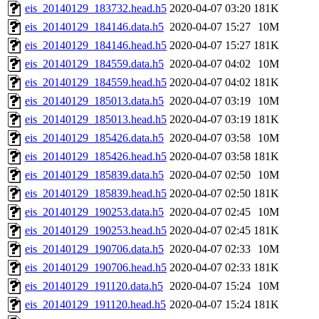
eis_20140129_183732.head.h5
2020-04-07 03:20
181K
eis_20140129_184146.data.h5
2020-04-07 15:27
10M
eis_20140129_184146.head.h5
2020-04-07 15:27
181K
eis_20140129_184559.data.h5
2020-04-07 04:02
10M
eis_20140129_184559.head.h5
2020-04-07 04:02
181K
eis_20140129_185013.data.h5
2020-04-07 03:19
10M
eis_20140129_185013.head.h5
2020-04-07 03:19
181K
eis_20140129_185426.data.h5
2020-04-07 03:58
10M
eis_20140129_185426.head.h5
2020-04-07 03:58
181K
eis_20140129_185839.data.h5
2020-04-07 02:50
10M
eis_20140129_185839.head.h5
2020-04-07 02:50
181K
eis_20140129_190253.data.h5
2020-04-07 02:45
10M
eis_20140129_190253.head.h5
2020-04-07 02:45
181K
eis_20140129_190706.data.h5
2020-04-07 02:33
10M
eis_20140129_190706.head.h5
2020-04-07 02:33
181K
eis_20140129_191120.data.h5
2020-04-07 15:24
10M
eis_20140129_191120.head.h5
2020-04-07 15:24
181K