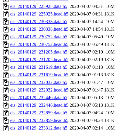
eis_20140129_225925.data.h5
2020-04-07 04:31
10M
eis_20140129_225925.head.h5
2020-04-07 04:31
181K
eis_20140129_230338.data.h5
2020-04-07 14:54
10M
eis_20140129_230338.head.h5
2020-04-07 14:54
181K
eis_20140129_230752.data.h5
2020-04-07 05:49
10M
eis_20140129_230752.head.h5
2020-04-07 05:49
181K
eis_20140129_231205.data.h5
2020-04-07 02:19
10M
eis_20140129_231205.head.h5
2020-04-07 02:19
181K
eis_20140129_231619.data.h5
2020-04-07 01:13
10M
eis_20140129_231619.head.h5
2020-04-07 01:13
181K
eis_20140129_232032.data.h5
2020-04-07 01:47
10M
eis_20140129_232032.head.h5
2020-04-07 01:47
181K
eis_20140129_232446.data.h5
2020-04-07 05:13
10M
eis_20140129_232446.head.h5
2020-04-07 05:13
181K
eis_20140129_232859.data.h5
2020-04-07 04:24
10M
eis_20140129_232859.head.h5
2020-04-07 04:24
181K
eis_20140129_233312.data.h5
2020-04-07 02:14
10M