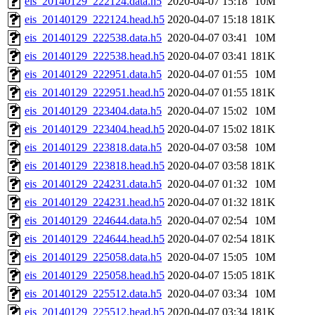
eis_20140129_222124.data.h5
2020-04-07 15:18
10M
eis_20140129_222124.head.h5
2020-04-07 15:18
181K
eis_20140129_222538.data.h5
2020-04-07 03:41
10M
eis_20140129_222538.head.h5
2020-04-07 03:41
181K
eis_20140129_222951.data.h5
2020-04-07 01:55
10M
eis_20140129_222951.head.h5
2020-04-07 01:55
181K
eis_20140129_223404.data.h5
2020-04-07 15:02
10M
eis_20140129_223404.head.h5
2020-04-07 15:02
181K
eis_20140129_223818.data.h5
2020-04-07 03:58
10M
eis_20140129_223818.head.h5
2020-04-07 03:58
181K
eis_20140129_224231.data.h5
2020-04-07 01:32
10M
eis_20140129_224231.head.h5
2020-04-07 01:32
181K
eis_20140129_224644.data.h5
2020-04-07 02:54
10M
eis_20140129_224644.head.h5
2020-04-07 02:54
181K
eis_20140129_225058.data.h5
2020-04-07 15:05
10M
eis_20140129_225058.head.h5
2020-04-07 15:05
181K
eis_20140129_225512.data.h5
2020-04-07 03:34
10M
eis_20140129_225512.head.h5
2020-04-07 03:34
181K