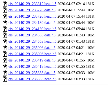
eis_20140129_233312.head.h5
2020-04-07 02:14
181K
eis_20140129_233726.data.h5
2020-04-07 15:44
10M
eis_20140129_233726.head.h5
2020-04-07 15:44
181K
eis_20140129_234139.data.h5
2020-04-07 05:44
10M
eis_20140129_234139.head.h5
2020-04-07 05:44
181K
eis_20140129_234553.data.h5
2020-04-07 01:43
10M
eis_20140129_234553.head.h5
2020-04-07 01:43
181K
eis_20140129_235006.data.h5
2020-04-07 04:21
10M
eis_20140129_235006.head.h5
2020-04-07 04:21
181K
eis_20140129_235419.data.h5
2020-04-07 01:55
10M
eis_20140129_235419.head.h5
2020-04-07 01:55
181K
eis_20140129_235833.data.h5
2020-04-07 03:33
10M
eis_20140129_235833.head.h5
2020-04-07 03:33
181K