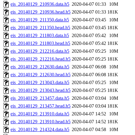
eis_20140129_210936.data.h5
2020-04-07 01:33
10M
eis_20140129_210936.head.h5
2020-04-07 01:33
181K
eis_20140129_211350.data.h5
2020-04-07 03:45
10M
eis_20140129_211350.head.h5
2020-04-07 03:45
181K
eis_20140129_211803.data.h5
2020-04-07 05:42
10M
eis_20140129_211803.head.h5
2020-04-07 05:42
181K
eis_20140129_212216.data.h5
2020-04-07 05:25
10M
eis_20140129_212216.head.h5
2020-04-07 05:25
181K
eis_20140129_212630.data.h5
2020-04-07 06:08
10M
eis_20140129_212630.head.h5
2020-04-07 06:08
181K
eis_20140129_213043.data.h5
2020-04-07 05:25
10M
eis_20140129_213043.head.h5
2020-04-07 05:25
181K
eis_20140129_213457.data.h5
2020-04-07 03:04
10M
eis_20140129_213457.head.h5
2020-04-07 03:04
181K
eis_20140129_213910.data.h5
2020-04-07 14:52
10M
eis_20140129_213910.head.h5
2020-04-07 14:52
181K
eis_20140129_214324.data.h5
2020-04-07 04:58
10M