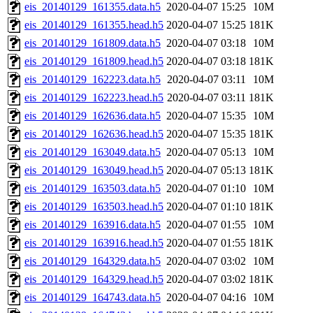
eis_20140129_161355.data.h5
2020-04-07 15:25
10M
eis_20140129_161355.head.h5
2020-04-07 15:25
181K
eis_20140129_161809.data.h5
2020-04-07 03:18
10M
eis_20140129_161809.head.h5
2020-04-07 03:18
181K
eis_20140129_162223.data.h5
2020-04-07 03:11
10M
eis_20140129_162223.head.h5
2020-04-07 03:11
181K
eis_20140129_162636.data.h5
2020-04-07 15:35
10M
eis_20140129_162636.head.h5
2020-04-07 15:35
181K
eis_20140129_163049.data.h5
2020-04-07 05:13
10M
eis_20140129_163049.head.h5
2020-04-07 05:13
181K
eis_20140129_163503.data.h5
2020-04-07 01:10
10M
eis_20140129_163503.head.h5
2020-04-07 01:10
181K
eis_20140129_163916.data.h5
2020-04-07 01:55
10M
eis_20140129_163916.head.h5
2020-04-07 01:55
181K
eis_20140129_164329.data.h5
2020-04-07 03:02
10M
eis_20140129_164329.head.h5
2020-04-07 03:02
181K
eis_20140129_164743.data.h5
2020-04-07 04:16
10M