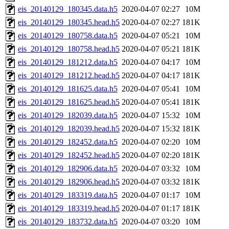
eis_20140129_180345.data.h5
2020-04-07 02:27
10M
eis_20140129_180345.head.h5
2020-04-07 02:27
181K
eis_20140129_180758.data.h5
2020-04-07 05:21
10M
eis_20140129_180758.head.h5
2020-04-07 05:21
181K
eis_20140129_181212.data.h5
2020-04-07 04:17
10M
eis_20140129_181212.head.h5
2020-04-07 04:17
181K
eis_20140129_181625.data.h5
2020-04-07 05:41
10M
eis_20140129_181625.head.h5
2020-04-07 05:41
181K
eis_20140129_182039.data.h5
2020-04-07 15:32
10M
eis_20140129_182039.head.h5
2020-04-07 15:32
181K
eis_20140129_182452.data.h5
2020-04-07 02:20
10M
eis_20140129_182452.head.h5
2020-04-07 02:20
181K
eis_20140129_182906.data.h5
2020-04-07 03:32
10M
eis_20140129_182906.head.h5
2020-04-07 03:32
181K
eis_20140129_183319.data.h5
2020-04-07 01:17
10M
eis_20140129_183319.head.h5
2020-04-07 01:17
181K
eis_20140129_183732.data.h5
2020-04-07 03:20
10M