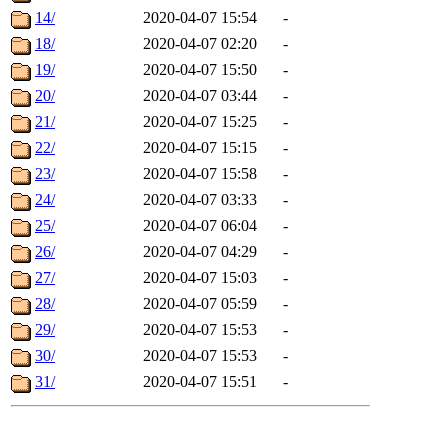
14/
2020-04-07 15:54
-
18/
2020-04-07 02:20
-
19/
2020-04-07 15:50
-
20/
2020-04-07 03:44
-
21/
2020-04-07 15:25
-
22/
2020-04-07 15:15
-
23/
2020-04-07 15:58
-
24/
2020-04-07 03:33
-
25/
2020-04-07 06:04
-
26/
2020-04-07 04:29
-
27/
2020-04-07 15:03
-
28/
2020-04-07 05:59
-
29/
2020-04-07 15:53
-
30/
2020-04-07 15:53
-
31/
2020-04-07 15:51
-