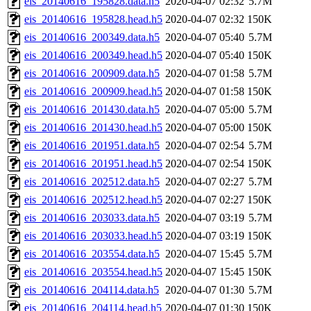
eis_20140616_195828.data.h5
2020-04-07 02:32
5.7M
eis_20140616_195828.head.h5
2020-04-07 02:32
150K
eis_20140616_200349.data.h5
2020-04-07 05:40
5.7M
eis_20140616_200349.head.h5
2020-04-07 05:40
150K
eis_20140616_200909.data.h5
2020-04-07 01:58
5.7M
eis_20140616_200909.head.h5
2020-04-07 01:58
150K
eis_20140616_201430.data.h5
2020-04-07 05:00
5.7M
eis_20140616_201430.head.h5
2020-04-07 05:00
150K
eis_20140616_201951.data.h5
2020-04-07 02:54
5.7M
eis_20140616_201951.head.h5
2020-04-07 02:54
150K
eis_20140616_202512.data.h5
2020-04-07 02:27
5.7M
eis_20140616_202512.head.h5
2020-04-07 02:27
150K
eis_20140616_203033.data.h5
2020-04-07 03:19
5.7M
eis_20140616_203033.head.h5
2020-04-07 03:19
150K
eis_20140616_203554.data.h5
2020-04-07 15:45
5.7M
eis_20140616_203554.head.h5
2020-04-07 15:45
150K
eis_20140616_204114.data.h5
2020-04-07 01:30
5.7M
eis_20140616_204114.head.h5
2020-04-07 01:30
150K