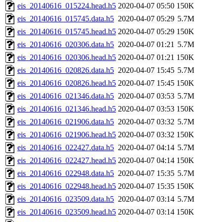
eis_20140616_015224.head.h5
2020-04-07 05:50
150K
eis_20140616_015745.data.h5
2020-04-07 05:29
5.7M
eis_20140616_015745.head.h5
2020-04-07 05:29
150K
eis_20140616_020306.data.h5
2020-04-07 01:21
5.7M
eis_20140616_020306.head.h5
2020-04-07 01:21
150K
eis_20140616_020826.data.h5
2020-04-07 15:45
5.7M
eis_20140616_020826.head.h5
2020-04-07 15:45
150K
eis_20140616_021346.data.h5
2020-04-07 03:53
5.7M
eis_20140616_021346.head.h5
2020-04-07 03:53
150K
eis_20140616_021906.data.h5
2020-04-07 03:32
5.7M
eis_20140616_021906.head.h5
2020-04-07 03:32
150K
eis_20140616_022427.data.h5
2020-04-07 04:14
5.7M
eis_20140616_022427.head.h5
2020-04-07 04:14
150K
eis_20140616_022948.data.h5
2020-04-07 15:35
5.7M
eis_20140616_022948.head.h5
2020-04-07 15:35
150K
eis_20140616_023509.data.h5
2020-04-07 03:14
5.7M
eis_20140616_023509.head.h5
2020-04-07 03:14
150K