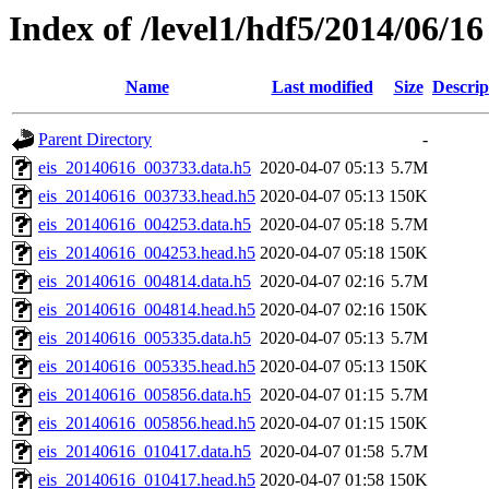
Index of /level1/hdf5/2014/06/16
Name
Last modified
Size
Descrip
Parent Directory
-
eis_20140616_003733.data.h5
2020-04-07 05:13
5.7M
eis_20140616_003733.head.h5
2020-04-07 05:13
150K
eis_20140616_004253.data.h5
2020-04-07 05:18
5.7M
eis_20140616_004253.head.h5
2020-04-07 05:18
150K
eis_20140616_004814.data.h5
2020-04-07 02:16
5.7M
eis_20140616_004814.head.h5
2020-04-07 02:16
150K
eis_20140616_005335.data.h5
2020-04-07 05:13
5.7M
eis_20140616_005335.head.h5
2020-04-07 05:13
150K
eis_20140616_005856.data.h5
2020-04-07 01:15
5.7M
eis_20140616_005856.head.h5
2020-04-07 01:15
150K
eis_20140616_010417.data.h5
2020-04-07 01:58
5.7M
eis_20140616_010417.head.h5
2020-04-07 01:58
150K