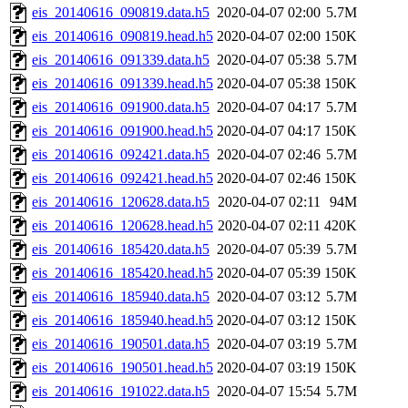
eis_20140616_090819.data.h5
2020-04-07 02:00
5.7M
eis_20140616_090819.head.h5
2020-04-07 02:00
150K
eis_20140616_091339.data.h5
2020-04-07 05:38
5.7M
eis_20140616_091339.head.h5
2020-04-07 05:38
150K
eis_20140616_091900.data.h5
2020-04-07 04:17
5.7M
eis_20140616_091900.head.h5
2020-04-07 04:17
150K
eis_20140616_092421.data.h5
2020-04-07 02:46
5.7M
eis_20140616_092421.head.h5
2020-04-07 02:46
150K
eis_20140616_120628.data.h5
2020-04-07 02:11
94M
eis_20140616_120628.head.h5
2020-04-07 02:11
420K
eis_20140616_185420.data.h5
2020-04-07 05:39
5.7M
eis_20140616_185420.head.h5
2020-04-07 05:39
150K
eis_20140616_185940.data.h5
2020-04-07 03:12
5.7M
eis_20140616_185940.head.h5
2020-04-07 03:12
150K
eis_20140616_190501.data.h5
2020-04-07 03:19
5.7M
eis_20140616_190501.head.h5
2020-04-07 03:19
150K
eis_20140616_191022.data.h5
2020-04-07 15:54
5.7M