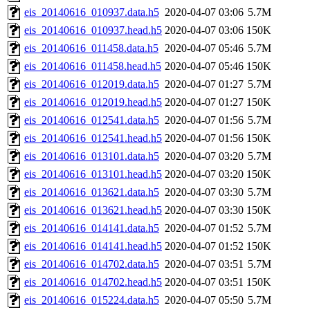
eis_20140616_010937.data.h5
2020-04-07 03:06
5.7M
eis_20140616_010937.head.h5
2020-04-07 03:06
150K
eis_20140616_011458.data.h5
2020-04-07 05:46
5.7M
eis_20140616_011458.head.h5
2020-04-07 05:46
150K
eis_20140616_012019.data.h5
2020-04-07 01:27
5.7M
eis_20140616_012019.head.h5
2020-04-07 01:27
150K
eis_20140616_012541.data.h5
2020-04-07 01:56
5.7M
eis_20140616_012541.head.h5
2020-04-07 01:56
150K
eis_20140616_013101.data.h5
2020-04-07 03:20
5.7M
eis_20140616_013101.head.h5
2020-04-07 03:20
150K
eis_20140616_013621.data.h5
2020-04-07 03:30
5.7M
eis_20140616_013621.head.h5
2020-04-07 03:30
150K
eis_20140616_014141.data.h5
2020-04-07 01:52
5.7M
eis_20140616_014141.head.h5
2020-04-07 01:52
150K
eis_20140616_014702.data.h5
2020-04-07 03:51
5.7M
eis_20140616_014702.head.h5
2020-04-07 03:51
150K
eis_20140616_015224.data.h5
2020-04-07 05:50
5.7M