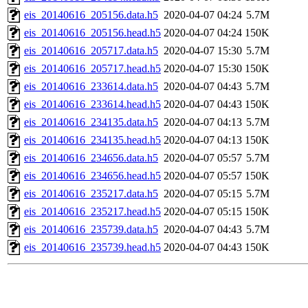
eis_20140616_205156.data.h5
2020-04-07 04:24
5.7M
eis_20140616_205156.head.h5
2020-04-07 04:24
150K
eis_20140616_205717.data.h5
2020-04-07 15:30
5.7M
eis_20140616_205717.head.h5
2020-04-07 15:30
150K
eis_20140616_233614.data.h5
2020-04-07 04:43
5.7M
eis_20140616_233614.head.h5
2020-04-07 04:43
150K
eis_20140616_234135.data.h5
2020-04-07 04:13
5.7M
eis_20140616_234135.head.h5
2020-04-07 04:13
150K
eis_20140616_234656.data.h5
2020-04-07 05:57
5.7M
eis_20140616_234656.head.h5
2020-04-07 05:57
150K
eis_20140616_235217.data.h5
2020-04-07 05:15
5.7M
eis_20140616_235217.head.h5
2020-04-07 05:15
150K
eis_20140616_235739.data.h5
2020-04-07 04:43
5.7M
eis_20140616_235739.head.h5
2020-04-07 04:43
150K