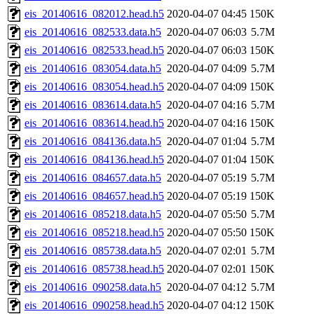
eis_20140616_082012.head.h5
2020-04-07 04:45
150K
eis_20140616_082533.data.h5
2020-04-07 06:03
5.7M
eis_20140616_082533.head.h5
2020-04-07 06:03
150K
eis_20140616_083054.data.h5
2020-04-07 04:09
5.7M
eis_20140616_083054.head.h5
2020-04-07 04:09
150K
eis_20140616_083614.data.h5
2020-04-07 04:16
5.7M
eis_20140616_083614.head.h5
2020-04-07 04:16
150K
eis_20140616_084136.data.h5
2020-04-07 01:04
5.7M
eis_20140616_084136.head.h5
2020-04-07 01:04
150K
eis_20140616_084657.data.h5
2020-04-07 05:19
5.7M
eis_20140616_084657.head.h5
2020-04-07 05:19
150K
eis_20140616_085218.data.h5
2020-04-07 05:50
5.7M
eis_20140616_085218.head.h5
2020-04-07 05:50
150K
eis_20140616_085738.data.h5
2020-04-07 02:01
5.7M
eis_20140616_085738.head.h5
2020-04-07 02:01
150K
eis_20140616_090258.data.h5
2020-04-07 04:12
5.7M
eis_20140616_090258.head.h5
2020-04-07 04:12
150K