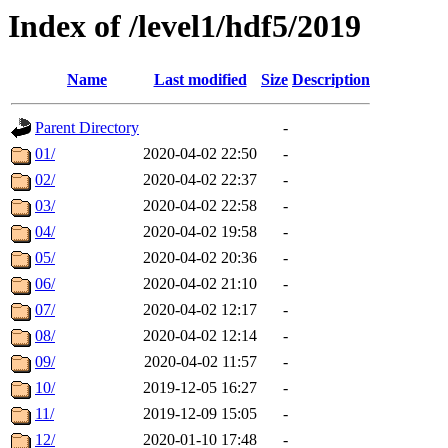
Index of /level1/hdf5/2019
Name
Last modified
Size
Description
Parent Directory
-
01/
2020-04-02 22:50
-
02/
2020-04-02 22:37
-
03/
2020-04-02 22:58
-
04/
2020-04-02 19:58
-
05/
2020-04-02 20:36
-
06/
2020-04-02 21:10
-
07/
2020-04-02 12:17
-
08/
2020-04-02 12:14
-
09/
2020-04-02 11:57
-
10/
2019-12-05 16:27
-
11/
2019-12-09 15:05
-
12/
2020-01-10 17:48
-