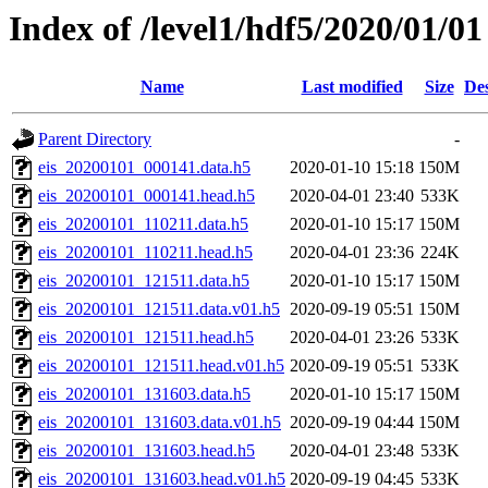
Index of /level1/hdf5/2020/01/01
Name
Last modified
Size
Des
Parent Directory
-
eis_20200101_000141.data.h5
2020-01-10 15:18
150M
eis_20200101_000141.head.h5
2020-04-01 23:40
533K
eis_20200101_110211.data.h5
2020-01-10 15:17
150M
eis_20200101_110211.head.h5
2020-04-01 23:36
224K
eis_20200101_121511.data.h5
2020-01-10 15:17
150M
eis_20200101_121511.data.v01.h5
2020-09-19 05:51
150M
eis_20200101_121511.head.h5
2020-04-01 23:26
533K
eis_20200101_121511.head.v01.h5
2020-09-19 05:51
533K
eis_20200101_131603.data.h5
2020-01-10 15:17
150M
eis_20200101_131603.data.v01.h5
2020-09-19 04:44
150M
eis_20200101_131603.head.h5
2020-04-01 23:48
533K
eis_20200101_131603.head.v01.h5
2020-09-19 04:45
533K