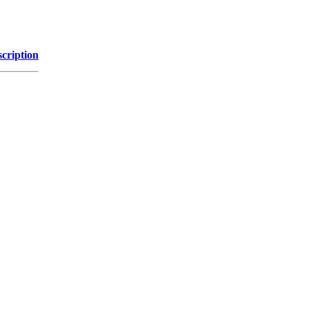
cription