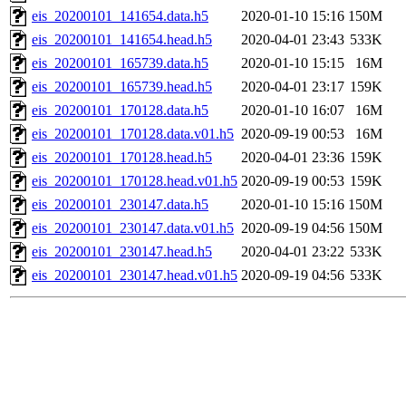
eis_20200101_141654.data.h5
2020-01-10 15:16
150M
eis_20200101_141654.head.h5
2020-04-01 23:43
533K
eis_20200101_165739.data.h5
2020-01-10 15:15
16M
eis_20200101_165739.head.h5
2020-04-01 23:17
159K
eis_20200101_170128.data.h5
2020-01-10 16:07
16M
eis_20200101_170128.data.v01.h5
2020-09-19 00:53
16M
eis_20200101_170128.head.h5
2020-04-01 23:36
159K
eis_20200101_170128.head.v01.h5
2020-09-19 00:53
159K
eis_20200101_230147.data.h5
2020-01-10 15:16
150M
eis_20200101_230147.data.v01.h5
2020-09-19 04:56
150M
eis_20200101_230147.head.h5
2020-04-01 23:22
533K
eis_20200101_230147.head.v01.h5
2020-09-19 04:56
533K