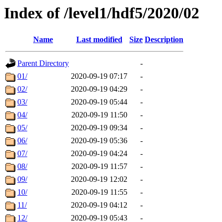
Index of /level1/hdf5/2020/02
Name
Last modified
Size
Description
Parent Directory
-
01/
2020-09-19 07:17
-
02/
2020-09-19 04:29
-
03/
2020-09-19 05:44
-
04/
2020-09-19 11:50
-
05/
2020-09-19 09:34
-
06/
2020-09-19 05:36
-
07/
2020-09-19 04:24
-
08/
2020-09-19 11:57
-
09/
2020-09-19 12:02
-
10/
2020-09-19 11:55
-
11/
2020-09-19 04:12
-
12/
2020-09-19 05:43
-