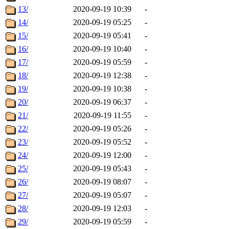
13/
2020-09-19 10:39
-
14/
2020-09-19 05:25
-
15/
2020-09-19 05:41
-
16/
2020-09-19 10:40
-
17/
2020-09-19 05:59
-
18/
2020-09-19 12:38
-
19/
2020-09-19 10:38
-
20/
2020-09-19 06:37
-
21/
2020-09-19 11:55
-
22/
2020-09-19 05:26
-
23/
2020-09-19 05:52
-
24/
2020-09-19 12:00
-
25/
2020-09-19 05:43
-
26/
2020-09-19 08:07
-
27/
2020-09-19 05:07
-
28/
2020-09-19 12:03
-
29/
2020-09-19 05:59
-