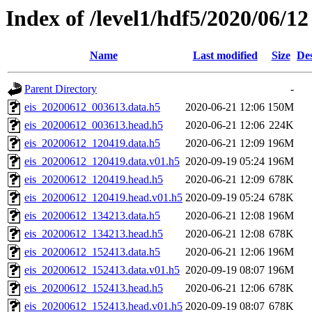
Index of /level1/hdf5/2020/06/12
Name
Last modified
Size
Des
Parent Directory
-
eis_20200612_003613.data.h5
2020-06-21 12:06
150M
eis_20200612_003613.head.h5
2020-06-21 12:06
224K
eis_20200612_120419.data.h5
2020-06-21 12:09
196M
eis_20200612_120419.data.v01.h5
2020-09-19 05:24
196M
eis_20200612_120419.head.h5
2020-06-21 12:09
678K
eis_20200612_120419.head.v01.h5
2020-09-19 05:24
678K
eis_20200612_134213.data.h5
2020-06-21 12:08
196M
eis_20200612_134213.head.h5
2020-06-21 12:08
678K
eis_20200612_152413.data.h5
2020-06-21 12:06
196M
eis_20200612_152413.data.v01.h5
2020-09-19 08:07
196M
eis_20200612_152413.head.h5
2020-06-21 12:06
678K
eis_20200612_152413.head.v01.h5
2020-09-19 08:07
678K