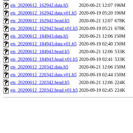
eis_20200612_162942.data.h5
2020-06-21 12:07
196M
eis_20200612_162942.data.v01.h5
2020-09-19 05:20
196M
eis_20200612_162942.head.h5
2020-06-21 12:07
678K
eis_20200612_162942.head.v01.h5
2020-09-19 05:21
678K
eis_20200612_184943.data.h5
2020-06-21 12:06
150M
eis_20200612_184943.data.v01.h5
2020-09-19 02:40
150M
eis_20200612_184943.head.h5
2020-06-21 12:06
533K
eis_20200612_184943.head.v01.h5
2020-09-19 02:41
533K
eis_20200612_220342.data.h5
2020-06-21 12:06
150M
eis_20200612_220342.data.v01.h5
2020-09-19 02:44
150M
eis_20200612_220342.head.h5
2020-06-21 12:06
224K
eis_20200612_220342.head.v01.h5
2020-09-19 02:45
224K