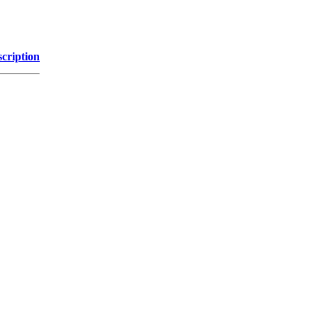
cription