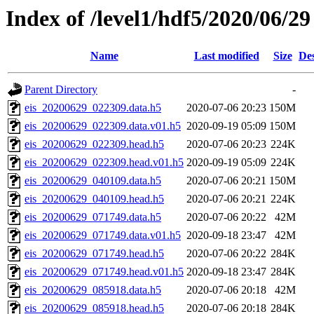
Index of /level1/hdf5/2020/06/29
Name
Last modified
Size
Des
Parent Directory
-
eis_20200629_022309.data.h5
2020-07-06 20:23
150M
eis_20200629_022309.data.v01.h5
2020-09-19 05:09
150M
eis_20200629_022309.head.h5
2020-07-06 20:23
224K
eis_20200629_022309.head.v01.h5
2020-09-19 05:09
224K
eis_20200629_040109.data.h5
2020-07-06 20:21
150M
eis_20200629_040109.head.h5
2020-07-06 20:21
224K
eis_20200629_071749.data.h5
2020-07-06 20:22
42M
eis_20200629_071749.data.v01.h5
2020-09-18 23:47
42M
eis_20200629_071749.head.h5
2020-07-06 20:22
284K
eis_20200629_071749.head.v01.h5
2020-09-18 23:47
284K
eis_20200629_085918.data.h5
2020-07-06 20:18
42M
eis_20200629_085918.head.h5
2020-07-06 20:18
284K