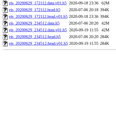
eis_20200629_172112.data.v01.h5
2020-09-18 23:36
62M
eis_20200629_172112.head.h5
2020-07-06 20:18
394K
eis_20200629_172112.head.v01.h5
2020-09-18 23:36
394K
eis_20200629_234512.data.h5
2020-07-06 20:20
42M
eis_20200629_234512.data.v01.h5
2020-09-19 11:55
42M
eis_20200629_234512.head.h5
2020-07-06 20:20
284K
eis_20200629_234512.head.v01.h5
2020-09-19 11:55
284K