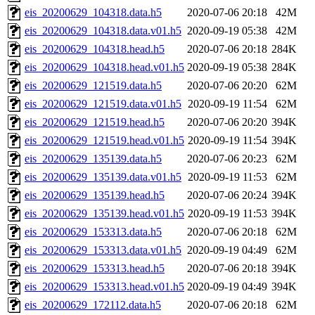
eis_20200629_104318.data.h5
2020-07-06 20:18
42M
eis_20200629_104318.data.v01.h5
2020-09-19 05:38
42M
eis_20200629_104318.head.h5
2020-07-06 20:18
284K
eis_20200629_104318.head.v01.h5
2020-09-19 05:38
284K
eis_20200629_121519.data.h5
2020-07-06 20:20
62M
eis_20200629_121519.data.v01.h5
2020-09-19 11:54
62M
eis_20200629_121519.head.h5
2020-07-06 20:20
394K
eis_20200629_121519.head.v01.h5
2020-09-19 11:54
394K
eis_20200629_135139.data.h5
2020-07-06 20:23
62M
eis_20200629_135139.data.v01.h5
2020-09-19 11:53
62M
eis_20200629_135139.head.h5
2020-07-06 20:24
394K
eis_20200629_135139.head.v01.h5
2020-09-19 11:53
394K
eis_20200629_153313.data.h5
2020-07-06 20:18
62M
eis_20200629_153313.data.v01.h5
2020-09-19 04:49
62M
eis_20200629_153313.head.h5
2020-07-06 20:18
394K
eis_20200629_153313.head.v01.h5
2020-09-19 04:49
394K
eis_20200629_172112.data.h5
2020-07-06 20:18
62M