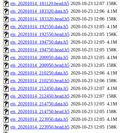
eis_20201014_181120.head.h5
2020-10-23 12:07
158K
eis_20201014_183320.data.h5
2020-10-23 12:06
4.1M
eis_20201014_183320.head.h5
2020-10-23 12:06
158K
eis_20201014_192550.data.h5
2020-10-23 12:05
4.1M
eis_20201014_192550.head.h5
2020-10-23 12:05
158K
eis_20201014_194750.data.h5
2020-10-23 12:05
4.1M
eis_20201014_194750.head.h5
2020-10-23 12:05
158K
eis_20201014_200950.data.h5
2020-10-23 12:05
4.1M
eis_20201014_200950.head.h5
2020-10-23 12:05
158K
eis_20201014_210250.data.h5
2020-10-23 12:06
4.1M
eis_20201014_210250.head.h5
2020-10-23 12:06
158K
eis_20201014_212450.data.h5
2020-10-23 12:07
4.1M
eis_20201014_212450.head.h5
2020-10-23 12:07
158K
eis_20201014_214750.data.h5
2020-10-23 12:05
4.1M
eis_20201014_214750.head.h5
2020-10-23 12:05
158K
eis_20201014_223950.data.h5
2020-10-23 12:05
4.1M
eis_20201014_223950.head.h5
2020-10-23 12:05
158K