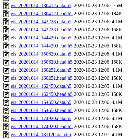
eis_20201014_130412.data.h5
2020-10-23 12:06
75M
eis_20201014_130412.head.h5
2020-10-23 12:06
184K
eis_20201014_142228.data.h5
2020-10-23 12:06
4.1M
eis_20201014_142228.head.h5
2020-10-23 12:06
158K
eis_20201014_144420.data.h5
2020-10-23 12:05
4.1M
eis_20201014_144420.head.h5
2020-10-23 12:05
158K
eis_20201014_150620.data.h5
2020-10-23 12:06
4.1M
eis_20201014_150620.head.h5
2020-10-23 12:06
158K
eis_20201014_160251.data.h5
2020-10-23 12:06
4.1M
eis_20201014_160251.head.h5
2020-10-23 12:06
158K
eis_20201014_162450.data.h5
2020-10-23 12:05
4.1M
eis_20201014_162450.head.h5
2020-10-23 12:05
158K
eis_20201014_164650.data.h5
2020-10-23 12:06
4.1M
eis_20201014_164650.head.h5
2020-10-23 12:06
158K
eis_20201014_174920.data.h5
2020-10-23 12:06
4.1M
eis_20201014_174920.head.h5
2020-10-23 12:06
158K
eis_20201014_181120.data.h5
2020-10-23 12:07
4.1M