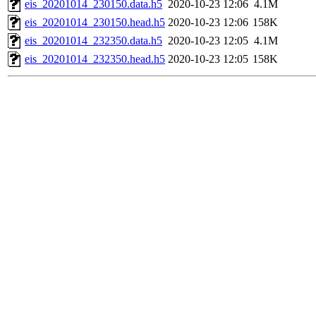
eis_20201014_230150.data.h5
2020-10-23 12:06
4.1M
eis_20201014_230150.head.h5
2020-10-23 12:06
158K
eis_20201014_232350.data.h5
2020-10-23 12:05
4.1M
eis_20201014_232350.head.h5
2020-10-23 12:05
158K