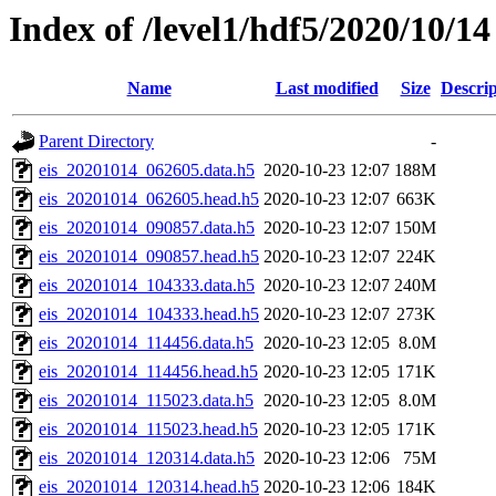
Index of /level1/hdf5/2020/10/14
Name
Last modified
Size
Descrip
Parent Directory
-
eis_20201014_062605.data.h5
2020-10-23 12:07
188M
eis_20201014_062605.head.h5
2020-10-23 12:07
663K
eis_20201014_090857.data.h5
2020-10-23 12:07
150M
eis_20201014_090857.head.h5
2020-10-23 12:07
224K
eis_20201014_104333.data.h5
2020-10-23 12:07
240M
eis_20201014_104333.head.h5
2020-10-23 12:07
273K
eis_20201014_114456.data.h5
2020-10-23 12:05
8.0M
eis_20201014_114456.head.h5
2020-10-23 12:05
171K
eis_20201014_115023.data.h5
2020-10-23 12:05
8.0M
eis_20201014_115023.head.h5
2020-10-23 12:05
171K
eis_20201014_120314.data.h5
2020-10-23 12:06
75M
eis_20201014_120314.head.h5
2020-10-23 12:06
184K