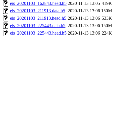
eis_20201103_162843.head.h5
2020-11-13 13:05
419K
eis_20201103_211913.data.h5
2020-11-13 13:06
150M
eis_20201103_211913.head.h5
2020-11-13 13:06
533K
eis_20201103_225443.data.h5
2020-11-13 13:06
150M
eis_20201103_225443.head.h5
2020-11-13 13:06
224K