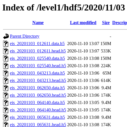
Index of /level1/hdf5/2020/11/03
Name
Last modified
Size
Descrip
Parent Directory
-
eis_20201103_012611.data.h5
2020-11-10 13:07
150M
eis_20201103_012611.head.h5
2020-11-10 13:07
533K
eis_20201103_025540.data.h5
2020-11-10 13:08
150M
eis_20201103_025540.head.h5
2020-11-10 13:08
224K
eis_20201103_043213.data.h5
2020-11-10 13:06
65M
eis_20201103_043213.head.h5
2020-11-10 13:06
614K
eis_20201103_062650.data.h5
2020-11-10 13:06
9.4M
eis_20201103_062650.head.h5
2020-11-10 13:06
174K
eis_20201103_064140.data.h5
2020-11-10 13:05
9.4M
eis_20201103_064140.head.h5
2020-11-10 13:05
174K
eis_20201103_065631.data.h5
2020-11-10 13:08
9.4M
eis_20201103_065631.head.h5
2020-11-10 13:08
174K