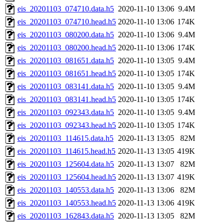
eis_20201103_074710.data.h5
2020-11-10 13:06
9.4M
eis_20201103_074710.head.h5
2020-11-10 13:06
174K
eis_20201103_080200.data.h5
2020-11-10 13:06
9.4M
eis_20201103_080200.head.h5
2020-11-10 13:06
174K
eis_20201103_081651.data.h5
2020-11-10 13:05
9.4M
eis_20201103_081651.head.h5
2020-11-10 13:05
174K
eis_20201103_083141.data.h5
2020-11-10 13:05
9.4M
eis_20201103_083141.head.h5
2020-11-10 13:05
174K
eis_20201103_092343.data.h5
2020-11-10 13:05
9.4M
eis_20201103_092343.head.h5
2020-11-10 13:05
174K
eis_20201103_114615.data.h5
2020-11-13 13:05
82M
eis_20201103_114615.head.h5
2020-11-13 13:05
419K
eis_20201103_125604.data.h5
2020-11-13 13:07
82M
eis_20201103_125604.head.h5
2020-11-13 13:07
419K
eis_20201103_140553.data.h5
2020-11-13 13:06
82M
eis_20201103_140553.head.h5
2020-11-13 13:06
419K
eis_20201103_162843.data.h5
2020-11-13 13:05
82M