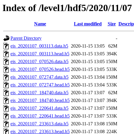
Index of /level1/hdf5/2020/11/07
Name
Last modified
Size
Descrip
Parent Directory
-
eis_20201107_003113.data.h5
2020-11-15 13:05
62M
eis_20201107_003113.head.h5
2020-11-15 13:05
394K
eis_20201107_070526.data.h5
2020-11-15 13:05
150M
eis_20201107_070526.head.h5
2020-11-15 13:05
533K
eis_20201107_072747.data.h5
2020-11-15 13:04
150M
eis_20201107_072747.head.h5
2020-11-15 13:04
533K
eis_20201107_184740.data.h5
2020-11-17 13:07
62M
eis_20201107_184740.head.h5
2020-11-17 13:07
394K
eis_20201107_220641.data.h5
2020-11-17 13:07
150M
eis_20201107_220641.head.h5
2020-11-17 13:07
533K
eis_20201107_233613.data.h5
2020-11-17 13:08
150M
eis_20201107_233613.head.h5
2020-11-17 13:08
224K