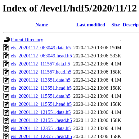
Index of /level1/hdf5/2020/11/12
Name
Last modified
Size
Descrip
Parent Directory
-
eis_20201112_063049.data.h5
2020-11-20 13:06
150M
eis_20201112_063049.head.h5
2020-11-20 13:06
533K
eis_20201112_111557.data.h5
2020-11-22 13:06
4.1M
eis_20201112_111557.head.h5
2020-11-22 13:06
158K
eis_20201112_113551.data.h5
2020-11-22 13:06
4.1M
eis_20201112_113551.head.h5
2020-11-22 13:06
158K
eis_20201112_115551.data.h5
2020-11-22 13:06
4.1M
eis_20201112_115551.head.h5
2020-11-22 13:06
158K
eis_20201112_121551.data.h5
2020-11-22 13:06
4.1M
eis_20201112_121551.head.h5
2020-11-22 13:06
158K
eis_20201112_123551.data.h5
2020-11-22 13:06
4.1M
eis_20201112_123551.head.h5
2020-11-22 13:06
158K