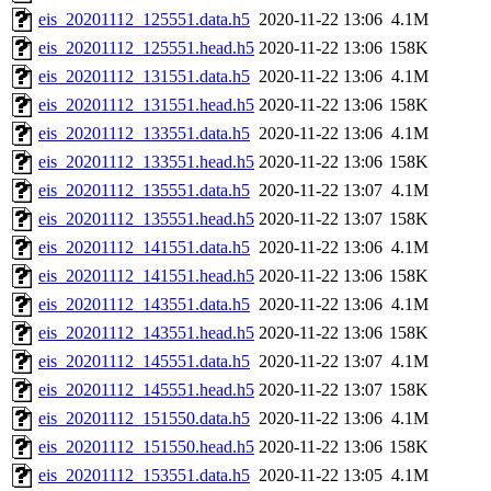
eis_20201112_125551.data.h5
2020-11-22 13:06
4.1M
eis_20201112_125551.head.h5
2020-11-22 13:06
158K
eis_20201112_131551.data.h5
2020-11-22 13:06
4.1M
eis_20201112_131551.head.h5
2020-11-22 13:06
158K
eis_20201112_133551.data.h5
2020-11-22 13:06
4.1M
eis_20201112_133551.head.h5
2020-11-22 13:06
158K
eis_20201112_135551.data.h5
2020-11-22 13:07
4.1M
eis_20201112_135551.head.h5
2020-11-22 13:07
158K
eis_20201112_141551.data.h5
2020-11-22 13:06
4.1M
eis_20201112_141551.head.h5
2020-11-22 13:06
158K
eis_20201112_143551.data.h5
2020-11-22 13:06
4.1M
eis_20201112_143551.head.h5
2020-11-22 13:06
158K
eis_20201112_145551.data.h5
2020-11-22 13:07
4.1M
eis_20201112_145551.head.h5
2020-11-22 13:07
158K
eis_20201112_151550.data.h5
2020-11-22 13:06
4.1M
eis_20201112_151550.head.h5
2020-11-22 13:06
158K
eis_20201112_153551.data.h5
2020-11-22 13:05
4.1M