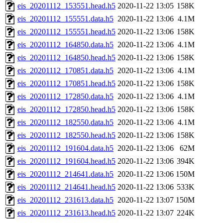
eis_20201112_153551.head.h5
2020-11-22 13:05
158K
eis_20201112_155551.data.h5
2020-11-22 13:06
4.1M
eis_20201112_155551.head.h5
2020-11-22 13:06
158K
eis_20201112_164850.data.h5
2020-11-22 13:06
4.1M
eis_20201112_164850.head.h5
2020-11-22 13:06
158K
eis_20201112_170851.data.h5
2020-11-22 13:06
4.1M
eis_20201112_170851.head.h5
2020-11-22 13:06
158K
eis_20201112_172850.data.h5
2020-11-22 13:06
4.1M
eis_20201112_172850.head.h5
2020-11-22 13:06
158K
eis_20201112_182550.data.h5
2020-11-22 13:06
4.1M
eis_20201112_182550.head.h5
2020-11-22 13:06
158K
eis_20201112_191604.data.h5
2020-11-22 13:06
62M
eis_20201112_191604.head.h5
2020-11-22 13:06
394K
eis_20201112_214641.data.h5
2020-11-22 13:06
150M
eis_20201112_214641.head.h5
2020-11-22 13:06
533K
eis_20201112_231613.data.h5
2020-11-22 13:07
150M
eis_20201112_231613.head.h5
2020-11-22 13:07
224K