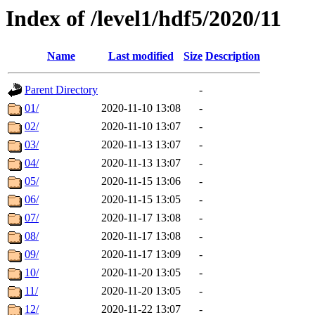
Index of /level1/hdf5/2020/11
Name
Last modified
Size
Description
Parent Directory
-
01/
2020-11-10 13:08
-
02/
2020-11-10 13:07
-
03/
2020-11-13 13:07
-
04/
2020-11-13 13:07
-
05/
2020-11-15 13:06
-
06/
2020-11-15 13:05
-
07/
2020-11-17 13:08
-
08/
2020-11-17 13:08
-
09/
2020-11-17 13:09
-
10/
2020-11-20 13:05
-
11/
2020-11-20 13:05
-
12/
2020-11-22 13:07
-