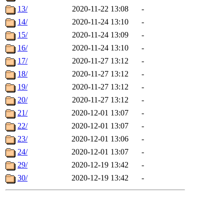
13/
2020-11-22 13:08
-
14/
2020-11-24 13:10
-
15/
2020-11-24 13:09
-
16/
2020-11-24 13:10
-
17/
2020-11-27 13:12
-
18/
2020-11-27 13:12
-
19/
2020-11-27 13:12
-
20/
2020-11-27 13:12
-
21/
2020-12-01 13:07
-
22/
2020-12-01 13:07
-
23/
2020-12-01 13:06
-
24/
2020-12-01 13:07
-
29/
2020-12-19 13:42
-
30/
2020-12-19 13:42
-