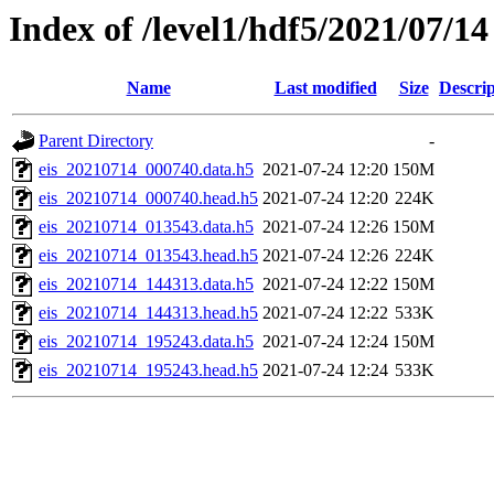
Index of /level1/hdf5/2021/07/14
Name
Last modified
Size
Descrip
Parent Directory
-
eis_20210714_000740.data.h5
2021-07-24 12:20
150M
eis_20210714_000740.head.h5
2021-07-24 12:20
224K
eis_20210714_013543.data.h5
2021-07-24 12:26
150M
eis_20210714_013543.head.h5
2021-07-24 12:26
224K
eis_20210714_144313.data.h5
2021-07-24 12:22
150M
eis_20210714_144313.head.h5
2021-07-24 12:22
533K
eis_20210714_195243.data.h5
2021-07-24 12:24
150M
eis_20210714_195243.head.h5
2021-07-24 12:24
533K