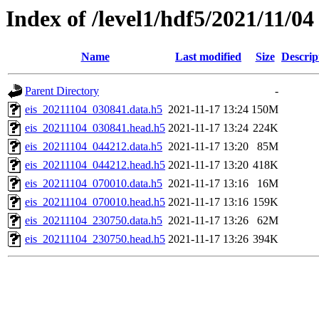
Index of /level1/hdf5/2021/11/04
Name
Last modified
Size
Descrip
Parent Directory
-
eis_20211104_030841.data.h5
2021-11-17 13:24
150M
eis_20211104_030841.head.h5
2021-11-17 13:24
224K
eis_20211104_044212.data.h5
2021-11-17 13:20
85M
eis_20211104_044212.head.h5
2021-11-17 13:20
418K
eis_20211104_070010.data.h5
2021-11-17 13:16
16M
eis_20211104_070010.head.h5
2021-11-17 13:16
159K
eis_20211104_230750.data.h5
2021-11-17 13:26
62M
eis_20211104_230750.head.h5
2021-11-17 13:26
394K