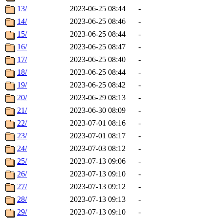
13/
2023-06-25 08:44
-
14/
2023-06-25 08:46
-
15/
2023-06-25 08:44
-
16/
2023-06-25 08:47
-
17/
2023-06-25 08:40
-
18/
2023-06-25 08:44
-
19/
2023-06-25 08:42
-
20/
2023-06-29 08:13
-
21/
2023-06-30 08:09
-
22/
2023-07-01 08:16
-
23/
2023-07-01 08:17
-
24/
2023-07-03 08:12
-
25/
2023-07-13 09:06
-
26/
2023-07-13 09:10
-
27/
2023-07-13 09:12
-
28/
2023-07-13 09:13
-
29/
2023-07-13 09:10
-