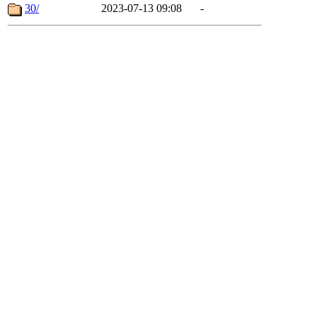
30/
2023-07-13 09:08
-