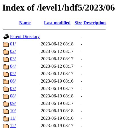
Index of /level1/hdf5/2023/06
Name
Last modified
Size
Description
Parent Directory
-
01/
2023-06-12 08:18
-
02/
2023-06-12 08:17
-
03/
2023-06-12 08:17
-
04/
2023-06-12 08:17
-
05/
2023-06-12 08:17
-
06/
2023-06-19 08:16
-
07/
2023-06-19 08:17
-
08/
2023-06-19 08:18
-
09/
2023-06-19 08:17
-
10/
2023-06-19 08:18
-
11/
2023-06-19 08:16
-
12/
2023-06-19 08:17
-