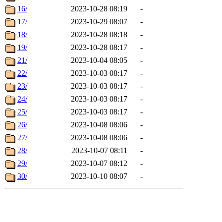
16/
2023-10-28 08:19
-
17/
2023-10-29 08:07
-
18/
2023-10-28 08:18
-
19/
2023-10-28 08:17
-
21/
2023-10-04 08:05
-
22/
2023-10-03 08:17
-
23/
2023-10-03 08:17
-
24/
2023-10-03 08:17
-
25/
2023-10-03 08:17
-
26/
2023-10-08 08:06
-
27/
2023-10-08 08:06
-
28/
2023-10-07 08:11
-
29/
2023-10-07 08:12
-
30/
2023-10-10 08:07
-