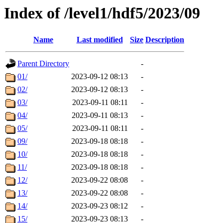
Index of /level1/hdf5/2023/09
Name
Last modified
Size
Description
Parent Directory
-
01/
2023-09-12 08:13
-
02/
2023-09-12 08:13
-
03/
2023-09-11 08:11
-
04/
2023-09-11 08:13
-
05/
2023-09-11 08:11
-
09/
2023-09-18 08:18
-
10/
2023-09-18 08:18
-
11/
2023-09-18 08:18
-
12/
2023-09-22 08:08
-
13/
2023-09-22 08:08
-
14/
2023-09-23 08:12
-
15/
2023-09-23 08:13
-