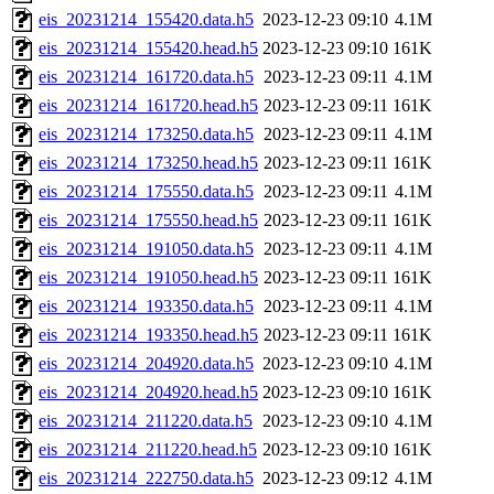
eis_20231214_155420.data.h5
2023-12-23 09:10
4.1M
eis_20231214_155420.head.h5
2023-12-23 09:10
161K
eis_20231214_161720.data.h5
2023-12-23 09:11
4.1M
eis_20231214_161720.head.h5
2023-12-23 09:11
161K
eis_20231214_173250.data.h5
2023-12-23 09:11
4.1M
eis_20231214_173250.head.h5
2023-12-23 09:11
161K
eis_20231214_175550.data.h5
2023-12-23 09:11
4.1M
eis_20231214_175550.head.h5
2023-12-23 09:11
161K
eis_20231214_191050.data.h5
2023-12-23 09:11
4.1M
eis_20231214_191050.head.h5
2023-12-23 09:11
161K
eis_20231214_193350.data.h5
2023-12-23 09:11
4.1M
eis_20231214_193350.head.h5
2023-12-23 09:11
161K
eis_20231214_204920.data.h5
2023-12-23 09:10
4.1M
eis_20231214_204920.head.h5
2023-12-23 09:10
161K
eis_20231214_211220.data.h5
2023-12-23 09:10
4.1M
eis_20231214_211220.head.h5
2023-12-23 09:10
161K
eis_20231214_222750.data.h5
2023-12-23 09:12
4.1M