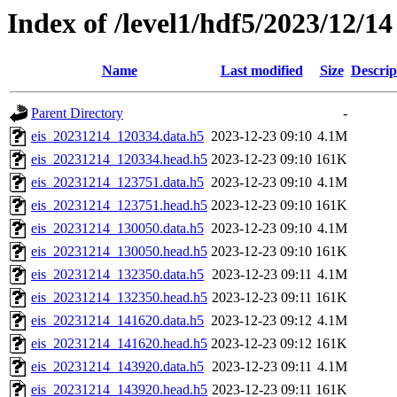
Index of /level1/hdf5/2023/12/14
Name
Last modified
Size
Descrip
Parent Directory
-
eis_20231214_120334.data.h5
2023-12-23 09:10
4.1M
eis_20231214_120334.head.h5
2023-12-23 09:10
161K
eis_20231214_123751.data.h5
2023-12-23 09:10
4.1M
eis_20231214_123751.head.h5
2023-12-23 09:10
161K
eis_20231214_130050.data.h5
2023-12-23 09:10
4.1M
eis_20231214_130050.head.h5
2023-12-23 09:10
161K
eis_20231214_132350.data.h5
2023-12-23 09:11
4.1M
eis_20231214_132350.head.h5
2023-12-23 09:11
161K
eis_20231214_141620.data.h5
2023-12-23 09:12
4.1M
eis_20231214_141620.head.h5
2023-12-23 09:12
161K
eis_20231214_143920.data.h5
2023-12-23 09:11
4.1M
eis_20231214_143920.head.h5
2023-12-23 09:11
161K