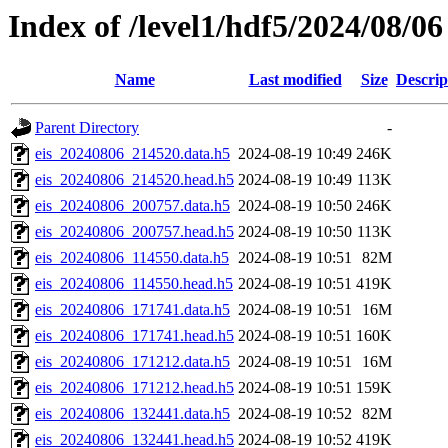
Index of /level1/hdf5/2024/08/06
Name
Last modified
Size
Descrip
Parent Directory
-
eis_20240806_214520.data.h5
2024-08-19 10:49
246K
eis_20240806_214520.head.h5
2024-08-19 10:49
113K
eis_20240806_200757.data.h5
2024-08-19 10:50
246K
eis_20240806_200757.head.h5
2024-08-19 10:50
113K
eis_20240806_114550.data.h5
2024-08-19 10:51
82M
eis_20240806_114550.head.h5
2024-08-19 10:51
419K
eis_20240806_171741.data.h5
2024-08-19 10:51
16M
eis_20240806_171741.head.h5
2024-08-19 10:51
160K
eis_20240806_171212.data.h5
2024-08-19 10:51
16M
eis_20240806_171212.head.h5
2024-08-19 10:51
159K
eis_20240806_132441.data.h5
2024-08-19 10:52
82M
eis_20240806_132441.head.h5
2024-08-19 10:52
419K