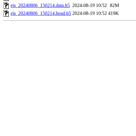
eis_20240806_150214.data.h5
2024-08-19 10:52
82M
eis_20240806_150214.head.h5
2024-08-19 10:52
419K