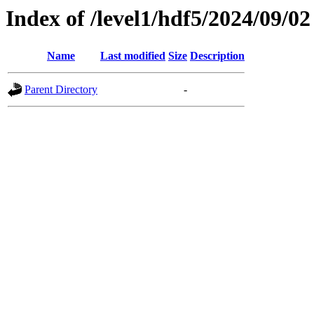
Index of /level1/hdf5/2024/09/02
Name
Last modified
Size
Description
Parent Directory
-