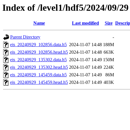
Index of /level1/hdf5/2024/09/29
Name
Last modified
Size
Descrip
Parent Directory
-
eis_20240929_102856.data.h5
2024-11-07 14:48
188M
eis_20240929_102856.head.h5
2024-11-07 14:48
663K
eis_20240929_135302.data.h5
2024-11-07 14:49
150M
eis_20240929_135302.head.h5
2024-11-07 14:49
224K
eis_20240929_145459.data.h5
2024-11-07 14:49
86M
eis_20240929_145459.head.h5
2024-11-07 14:49
403K