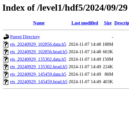
Index of /level1/hdf5/2024/09/29
Name
Last modified
Size
Descrip
Parent Directory
-
eis_20240929_102856.data.h5
2024-11-07 14:48
188M
eis_20240929_102856.head.h5
2024-11-07 14:48
663K
eis_20240929_135302.data.h5
2024-11-07 14:49
150M
eis_20240929_135302.head.h5
2024-11-07 14:49
224K
eis_20240929_145459.data.h5
2024-11-07 14:49
86M
eis_20240929_145459.head.h5
2024-11-07 14:49
403K