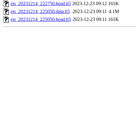
eis_20231214_222750.head.h5
2023-12-23 09:12
161K
eis_20231214_225050.data.h5
2023-12-23 09:11
4.1M
eis_20231214_225050.head.h5
2023-12-23 09:11
161K