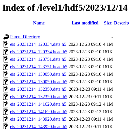
Index of /level1/hdf5/2023/12/14
Name
Last modified
Size
Descrip
Parent Directory
-
eis_20231214_120334.data.h5
2023-12-23 09:10
4.1M
eis_20231214_120334.head.h5
2023-12-23 09:10
161K
eis_20231214_123751.data.h5
2023-12-23 09:10
4.1M
eis_20231214_123751.head.h5
2023-12-23 09:10
161K
eis_20231214_130050.data.h5
2023-12-23 09:10
4.1M
eis_20231214_130050.head.h5
2023-12-23 09:10
161K
eis_20231214_132350.data.h5
2023-12-23 09:11
4.1M
eis_20231214_132350.head.h5
2023-12-23 09:11
161K
eis_20231214_141620.data.h5
2023-12-23 09:12
4.1M
eis_20231214_141620.head.h5
2023-12-23 09:12
161K
eis_20231214_143920.data.h5
2023-12-23 09:11
4.1M
eis_20231214_143920.head.h5
2023-12-23 09:11
161K