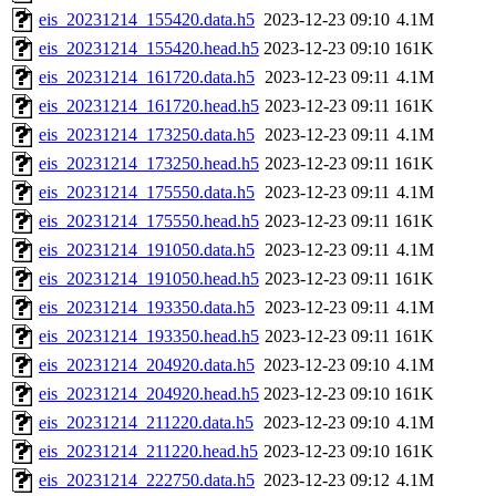
eis_20231214_155420.data.h5
2023-12-23 09:10
4.1M
eis_20231214_155420.head.h5
2023-12-23 09:10
161K
eis_20231214_161720.data.h5
2023-12-23 09:11
4.1M
eis_20231214_161720.head.h5
2023-12-23 09:11
161K
eis_20231214_173250.data.h5
2023-12-23 09:11
4.1M
eis_20231214_173250.head.h5
2023-12-23 09:11
161K
eis_20231214_175550.data.h5
2023-12-23 09:11
4.1M
eis_20231214_175550.head.h5
2023-12-23 09:11
161K
eis_20231214_191050.data.h5
2023-12-23 09:11
4.1M
eis_20231214_191050.head.h5
2023-12-23 09:11
161K
eis_20231214_193350.data.h5
2023-12-23 09:11
4.1M
eis_20231214_193350.head.h5
2023-12-23 09:11
161K
eis_20231214_204920.data.h5
2023-12-23 09:10
4.1M
eis_20231214_204920.head.h5
2023-12-23 09:10
161K
eis_20231214_211220.data.h5
2023-12-23 09:10
4.1M
eis_20231214_211220.head.h5
2023-12-23 09:10
161K
eis_20231214_222750.data.h5
2023-12-23 09:12
4.1M