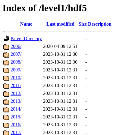
Index of /level1/hdf5
Name
Last modified
Size
Description
Parent Directory
-
2006/
2020-04-09 12:51
-
2007/
2023-10-31 12:30
-
2008/
2023-10-31 12:30
-
2009/
2023-10-31 12:31
-
2010/
2023-10-31 12:31
-
2011/
2023-10-31 12:31
-
2012/
2023-10-31 12:31
-
2013/
2023-10-31 12:31
-
2014/
2023-10-31 12:31
-
2015/
2023-10-31 12:31
-
2016/
2023-10-31 12:31
-
2017/
2023-10-31 12:31
-