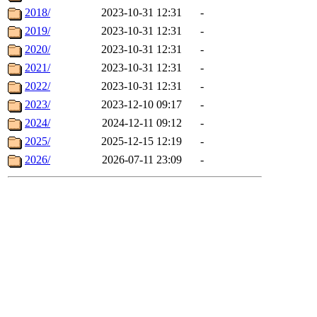
2018/
2023-10-31 12:31
-
2019/
2023-10-31 12:31
-
2020/
2023-10-31 12:31
-
2021/
2023-10-31 12:31
-
2022/
2023-10-31 12:31
-
2023/
2023-12-10 09:17
-
2024/
2024-12-11 09:12
-
2025/
2025-12-15 12:19
-
2026/
2026-07-11 23:09
-